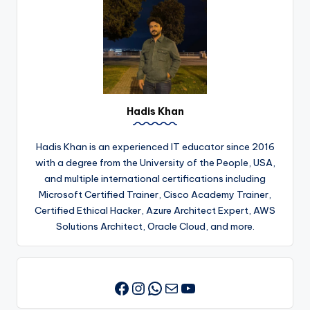
Hadis Khan
Hadis Khan is an experienced IT educator since 2016
with a degree from the University of the People, USA,
and multiple international certifications including
Microsoft Certified Trainer, Cisco Academy Trainer,
Certified Ethical Hacker, Azure Architect Expert, AWS
Solutions Architect, Oracle Cloud, and more.
Instagram
WhatsApp
Mail
YouTube
Facebook