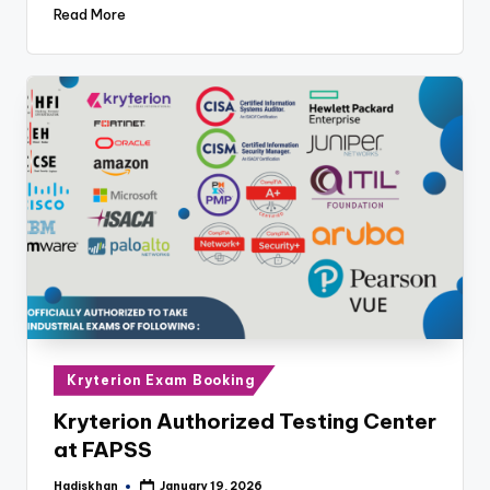
Read More
Posted
Kryterion Exam Booking
in
Kryterion Authorized Testing Center
at FAPSS
Hadiskhan
January 19, 2026