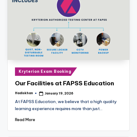
Posted
Kryterion Exam Booking
in
Our Facilities at FAPSS Education
Hadiskhan
January 19, 2026
Posted
by
At FAPSS Education, we believe that a high quality
learning experience requires more than just…
Read More