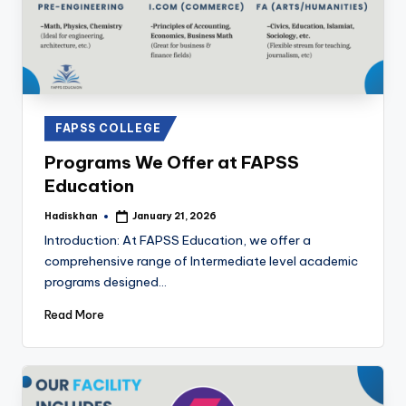
Posted
FAPSS COLLEGE
in
Programs We Offer at FAPSS
Education
Hadiskhan
January 21, 2026
Posted
by
Introduction: At FAPSS Education, we offer a
comprehensive range of Intermediate level academic
programs designed…
Read More