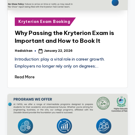
Posted
Kryterion Exam Booking
in
Why Passing the Kryterion Exam is
Important and How to Book It
Hadiskhan
January 22, 2026
Posted
by
Introduction: play a vital role in career growth.
Employers no longer rely only on degrees;…
Read More