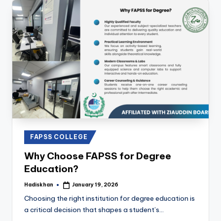
Posted
FAPSS COLLEGE
in
Why Choose FAPSS for Degree
Education?
Hadiskhan
January 19, 2026
Posted
by
Choosing the right institution for degree education is
a critical decision that shapes a student’s…