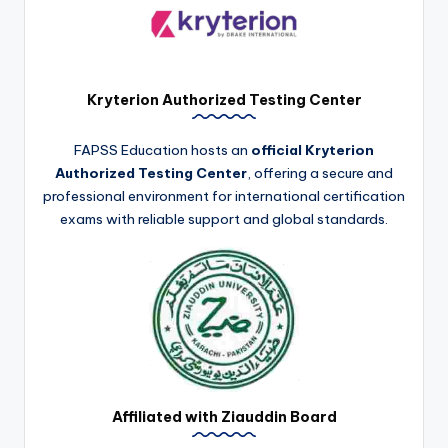
Kryterion Authorized Testing Center
FAPSS Education hosts an
official Kryterion
Authorized Testing Center
, offering a secure and
professional environment for international certification
exams with reliable support and global standards.
Affiliated with Ziauddin Board