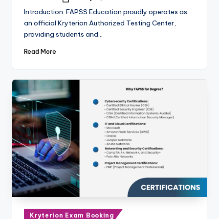
Posted
by
Introduction: FAPSS Education proudly operates as
an official Kryterion Authorized Testing Center,
providing students and…
Read More
Posted
Kryterion Exam Booking