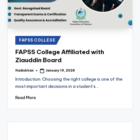
Posted
FAPSS COLLEGE
in
FAPSS College Affiliated with
Ziauddin Board
Hadiskhan
January 19, 2026
Posted
by
Introduction: Choosing the right college is one of the
most important decisions in a student’s…
Read More