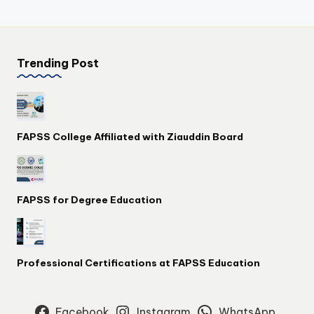
Trending Post
FAPSS College Affiliated with Ziauddin Board
FAPSS for Degree Education
Professional Certifications at FAPSS Education
Facebook
Instagram
WhatsApp