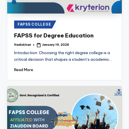
Posted
FAPSS COLLEGE
in
FAPSS for Degree Education
Hadiskhan
January 19, 2026
Posted
by
Introduction: Choosing the right degree college is a
critical decision that shapes a student’s academic…
Read More