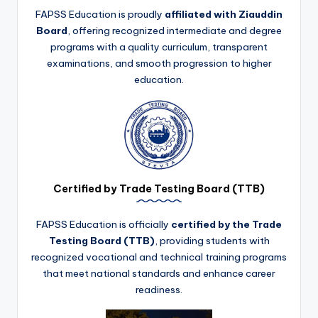
FAPSS Education is proudly
affiliated with Ziauddin
Board
, offering recognized intermediate and degree
programs with a quality curriculum, transparent
examinations, and smooth progression to higher
education.
Certified by Trade Testing Board (TTB)
FAPSS Education is officially
certified by the Trade
Testing Board (TTB)
, providing students with
recognized vocational and technical training programs
that meet national standards and enhance career
readiness.