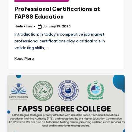
in
Professional Certifications at
FAPSS Education
Hadiskhan
January 19, 2026
Posted
by
Introduction: In today’s competitive job market,
professional certifications play a critical role in
validating skills,…
Read More