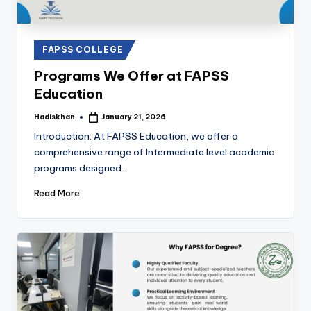
Posted
FAPSS COLLEGE
in
Programs We Offer at FAPSS
Education
Hadiskhan
January 21, 2026
Posted
by
Introduction: At FAPSS Education, we offer a
comprehensive range of Intermediate level academic
programs designed…
Read More