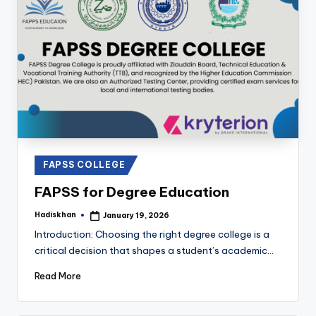
Posted
FAPSS COLLEGE
in
FAPSS for Degree Education
Hadiskhan
January 19, 2026
Posted
by
Introduction: Choosing the right degree college is a
critical decision that shapes a student’s academic…
Read More