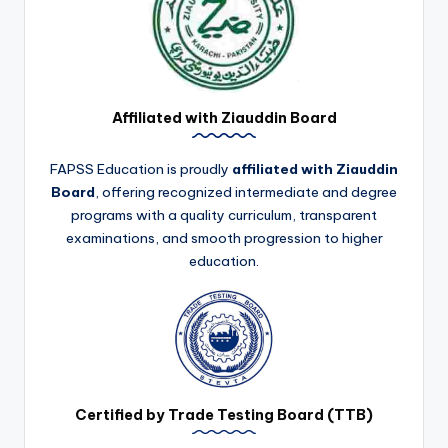
Affiliated with Ziauddin Board
FAPSS Education is proudly
affiliated with Ziauddin
Board
, offering recognized intermediate and degree
programs with a quality curriculum, transparent
examinations, and smooth progression to higher
education.
Certified by Trade Testing Board (TTB)