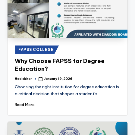
Posted
FAPSS COLLEGE
in
Why Choose FAPSS for Degree
Education?
Hadiskhan
January 19, 2026
Posted
by
Choosing the right institution for degree education is
a critical decision that shapes a student’s…
Read More