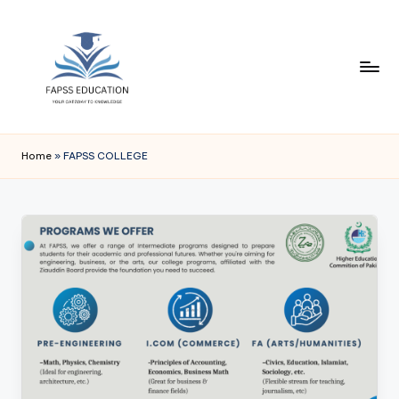
Skip
to
content
F
FAPSS
EDUCATION
A
Home
»
FAPSS COLLEGE
P
S
S