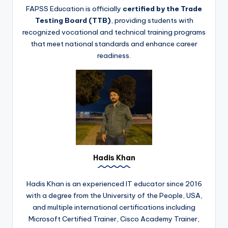
FAPSS Education is officially
certified by the Trade
Testing Board (TTB)
, providing students with
recognized vocational and technical training programs
that meet national standards and enhance career
readiness.
Hadis Khan
Hadis Khan is an experienced IT educator since 2016
with a degree from the University of the People, USA,
and multiple international certifications including
Microsoft Certified Trainer, Cisco Academy Trainer,