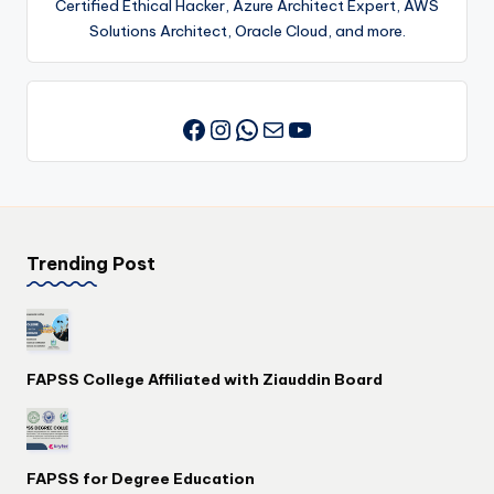
Certified Ethical Hacker, Azure Architect Expert, AWS
Solutions Architect, Oracle Cloud, and more.
Instagram
WhatsApp
Mail
YouTube
Facebook
Trending Post
FAPSS College Affiliated with Ziauddin Board
FAPSS for Degree Education