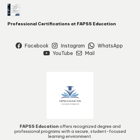
Professional Certifications at FAPSS Education
Facebook
Instagram
WhatsApp
YouTube
Mail
FAPSS Education
offers recognized degree and
professional programs with a secure, student-focused
learning environment.