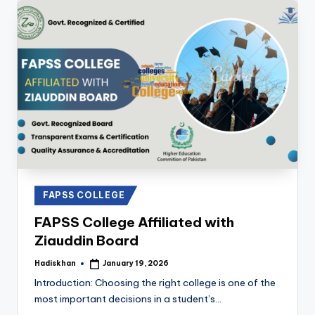
Posted
FAPSS COLLEGE
in
FAPSS College Affiliated with
Ziauddin Board
Hadiskhan
January 19, 2026
Posted
by
Introduction: Choosing the right college is one of the
most important decisions in a student’s…