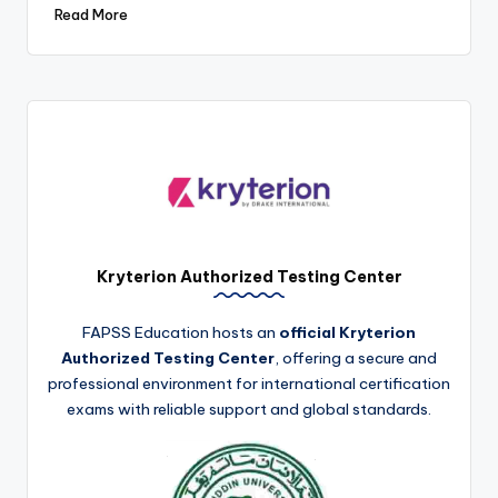
Read More
Kryterion Authorized Testing Center
FAPSS Education hosts an
official Kryterion
Authorized Testing Center
, offering a secure and
professional environment for international certification
exams with reliable support and global standards.