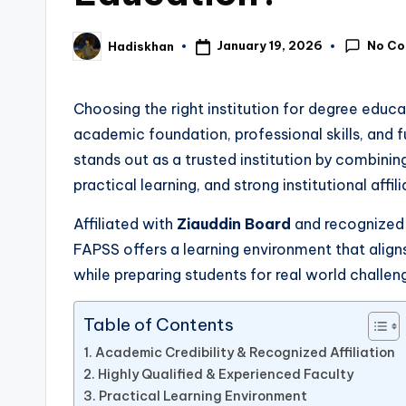
No C
January 19, 2026
Hadiskhan
Posted
by
Choosing the right institution for degree educat
academic foundation, professional skills, and f
stands out as a trusted institution by combinin
practical learning, and strong institutional affili
Affiliated with
Ziauddin Board
and recognized
FAPSS offers a learning environment that align
while preparing students for real world challen
Table of Contents
Academic Credibility & Recognized Affiliation
Highly Qualified & Experienced Faculty
Practical Learning Environment