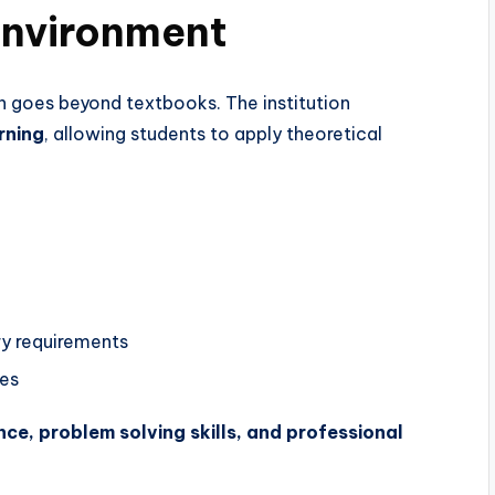
Environment
 goes beyond textbooks. The institution
rning
, allowing students to apply theoretical
ry requirements
ies
ce, problem solving skills, and professional