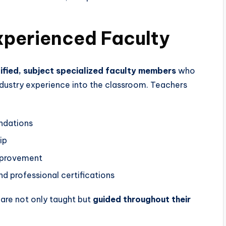
Experienced Faculty
lified, subject specialized faculty members
who
ndustry experience into the classroom. Teachers
ndations
ip
mprovement
nd professional certifications
 are not only taught but
guided throughout their