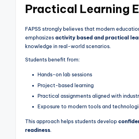
Practical Learning 
FAPSS strongly believes that modern education
emphasizes
activity based and practical lea
knowledge in real-world scenarios.
Students benefit from:
Hands-on lab sessions
Project-based learning
Practical assignments aligned with indust
Exposure to modern tools and technolog
This approach helps students develop
confiden
readiness
.