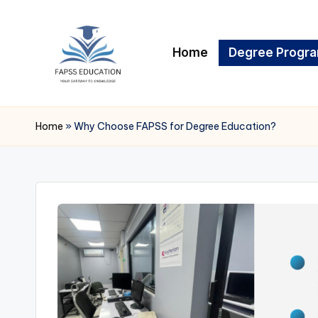
Skip
Home
Degree Progr
to
content
F
FAPSS
EDUCATION
A
Home
»
Why Choose FAPSS for Degree Education?
P
S
S