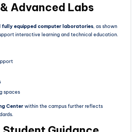
 & Advanced Labs
fully equipped computer laboratories
, as shown
support interactive learning and technical education.
upport
s
ng spaces
ing Center
within the campus further reflects
dards.
& Student Guidance