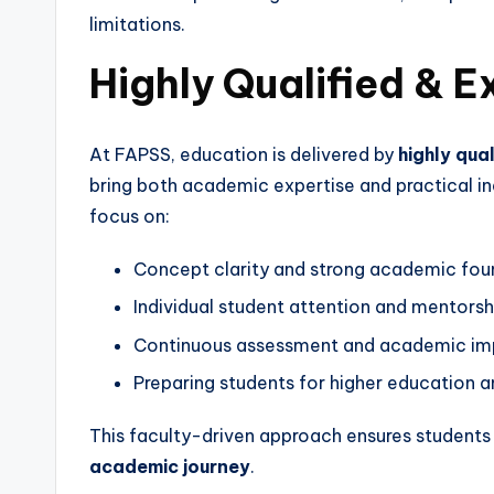
limitations.
Highly Qualified & 
At FAPSS, education is delivered by
highly qua
bring both academic expertise and practical i
focus on:
Concept clarity and strong academic fou
Individual student attention and mentorsh
Continuous assessment and academic i
Preparing students for higher education a
This faculty-driven approach ensures students
academic journey
.