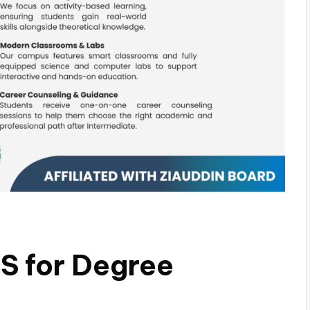
 for Degree