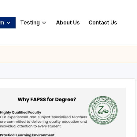
am
Testing
About Us
Contact Us