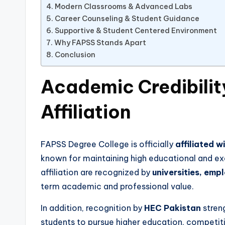
Modern Classrooms & Advanced Labs
Career Counseling & Student Guidance
Supportive & Student Centered Environment
Why FAPSS Stands Apart
Conclusion
Academic Credibili
Affiliation
FAPSS Degree College is officially
affiliated w
known for maintaining high educational and ex
affiliation are recognized by
universities, emp
term academic and professional value.
In addition, recognition by
HEC Pakistan
streng
students to pursue higher education, competit