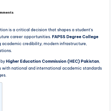
omments
ion is a critical decision that shapes a student’s
uture career opportunities.
FAPSS Degree College
g academic credibility, modern infrastructure,
ations.
 by
Higher Education Commission (HEC) Pakistan
,
s with national and international academic standards
ges.