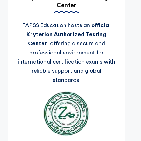
Center
FAPSS Education hosts an
official
Kryterion Authorized Testing
Center
, offering a secure and
professional environment for
international certification exams with
reliable support and global
standards.