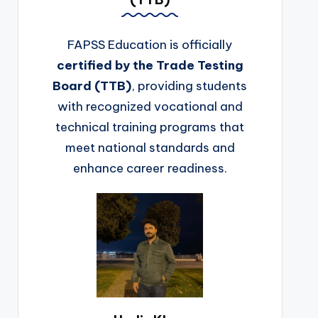
FAPSS Education is officially
certified by the Trade Testing
Board (TTB)
, providing students
with recognized vocational and
technical training programs that
meet national standards and
enhance career readiness.