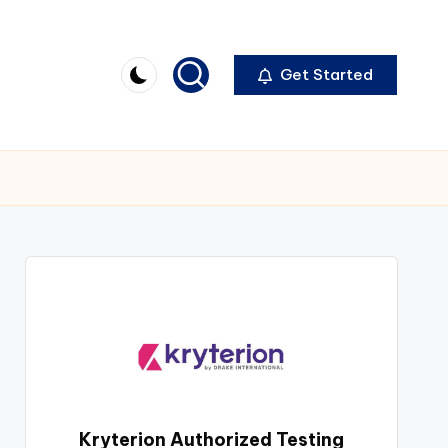
Get Started
Kryterion Authorized Testing