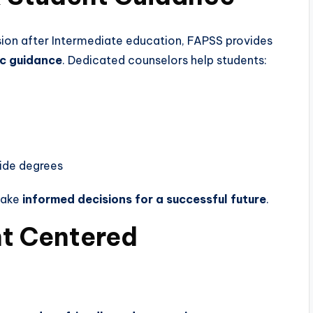
ion after Intermediate education, FAPSS provides
c guidance
. Dedicated counselors help students:
side degrees
make
informed decisions for a successful future
.
nt Centered