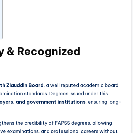
ty & Recognized
ith Ziauddin Board
, a well reputed academic board
amination standards. Degrees issued under this
loyers, and government institutions
, ensuring long-
thens the credibility of FAPSS degrees, allowing
ive examinations, and professional careers without