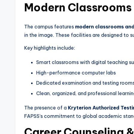
Modern Classrooms
The campus features
modern classrooms and 
in the image. These facilities are designed to 
Key highlights include:
Smart classrooms with digital teaching s
High-performance computer labs
Dedicated examination and testing room
Clean, organized, and professional learni
The presence of a
Kryterion Authorized Test
FAPSS’s commitment to global academic stan
Career Counseling 