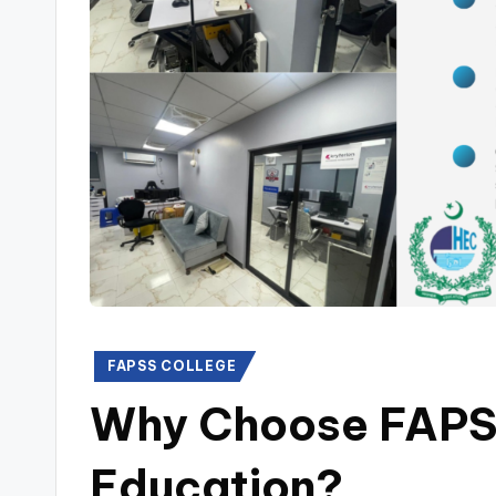
Posted
FAPSS COLLEGE
in
Why Choose FAPSS
Education?