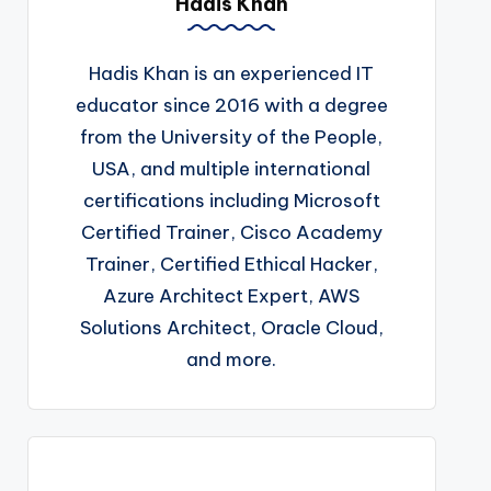
Hadis Khan
Hadis Khan is an experienced IT
educator since 2016 with a degree
from the University of the People,
USA, and multiple international
certifications including Microsoft
Certified Trainer, Cisco Academy
Trainer, Certified Ethical Hacker,
Azure Architect Expert, AWS
Solutions Architect, Oracle Cloud,
and more.