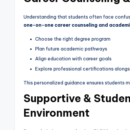
Understanding that students often face confus
one-on-one career counseling and academi
Choose the right degree program
Plan future academic pathways
Align education with career goals
Explore professional certifications along
This personalized guidance ensures students 
Supportive & Stude
Environment