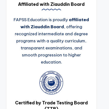
Affiliated with Ziauddin Board
FAPSS Education is proudly
affiliated
with Ziauddin Board
, offering
recognized intermediate and degree
programs with a quality curriculum,
transparent examinations, and
smooth progression to higher
education.
Certified by Trade Testing Board
(TTB)